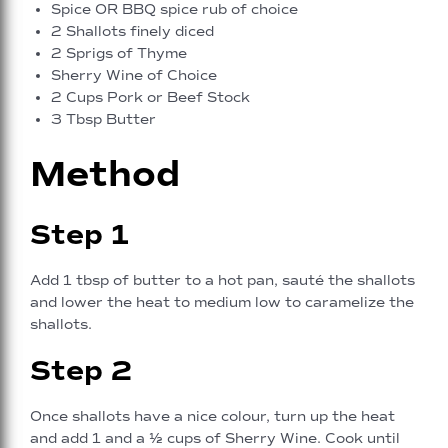
Spice OR BBQ spice rub of choice
2 Shallots finely diced
2 Sprigs of Thyme
Sherry Wine of Choice
2 Cups Pork or Beef Stock
3 Tbsp Butter
Method
Step 1
Add 1 tbsp of butter to a hot pan, sauté the shallots
and lower the heat to medium low to caramelize the
shallots.
Step 2
Once shallots have a nice colour, turn up the heat
and add 1 and a ½ cups of Sherry Wine. Cook until