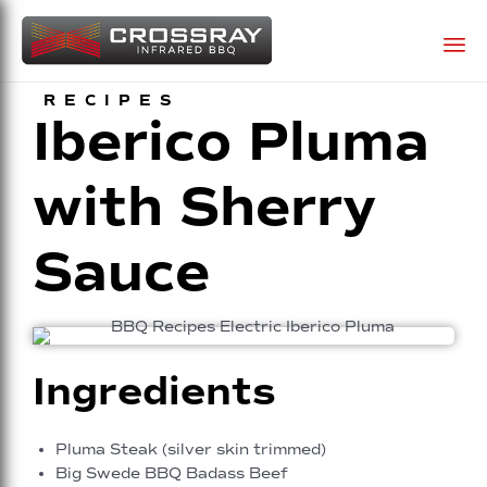
Sk
RECIPES
Iberico Pluma
to
co
with Sherry
Sauce
Ingredients
Pluma Steak (silver skin trimmed)
Big Swede BBQ Badass Beef