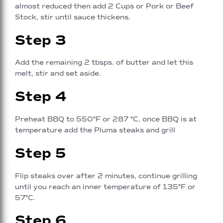
almost reduced then add 2 Cups or Pork or Beef
Stock, stir until sauce thickens.
Step 3
Add the remaining 2 tbsps. of butter and let this
melt, stir and set aside.
Step 4
Preheat BBQ to 550°F or 287 °C, once BBQ is at
temperature add the Pluma steaks and grill
Step 5
Flip steaks over after 2 minutes, continue grilling
until you reach an inner temperature of 135°F or
57°C.
Step 6