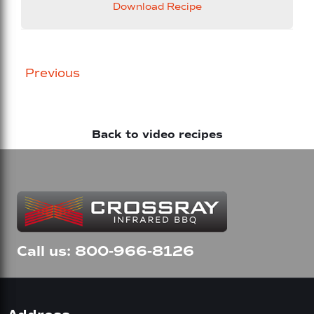
Download Recipe
Posts
Previous
navigation
Back to video recipes
Call us: 800-966-8126