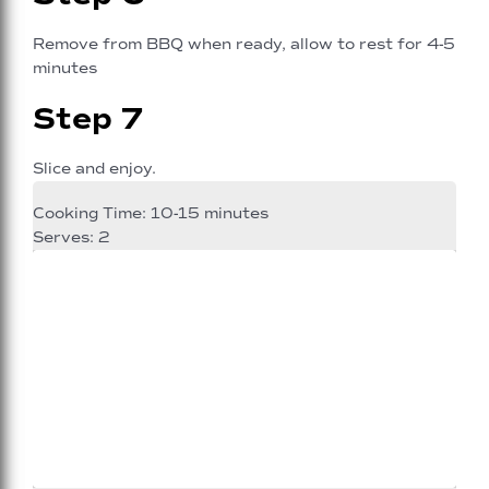
Remove from BBQ when ready, allow to rest for 4-5
minutes
Step 7
Slice and enjoy.
Cooking Time: 10-15 minutes
Serves: 2