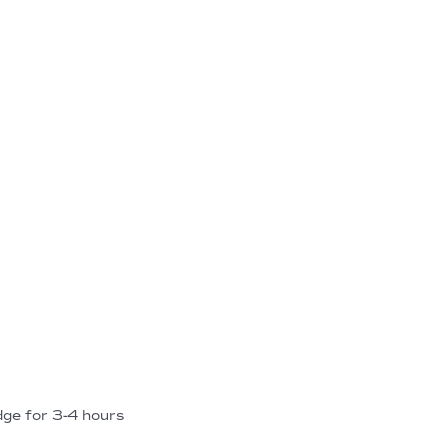
dge for 3-4 hours