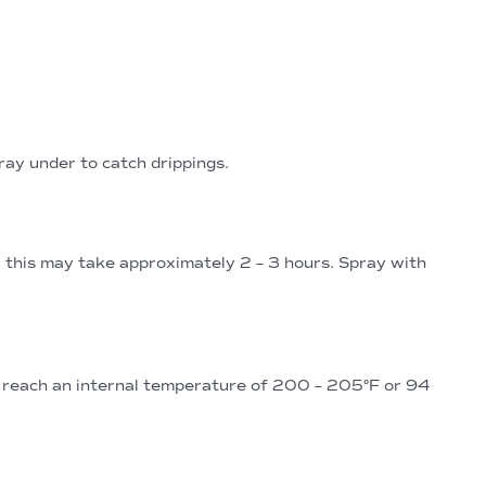
tray under to catch drippings.
, this may take approximately 2 – 3 hours. Spray with
s reach an internal temperature of 200 – 205°F or 94