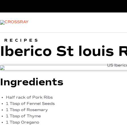
RECIPES
Iberico St louis
Ingredients
Half rack of Pork Ribs
1 Tbsp of Fennel Seeds
1 Tbsp of Rosemary
1 Tbsp of Thyme
1 Tbsp Oregano