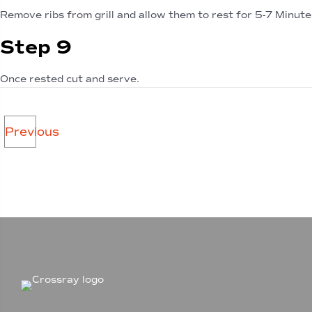
Remove ribs from grill and allow them to rest for 5-7 Minute
Step 9
Once rested cut and serve.
Posts
Previous
navigation