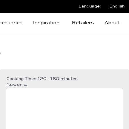
Language:
English
cessories
Inspiration
Retailers
About
e
Cooking Time: 120 - 180 minutes
Serves: 4