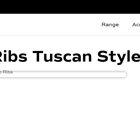
Range
Ac
 Ribs Tuscan Styl