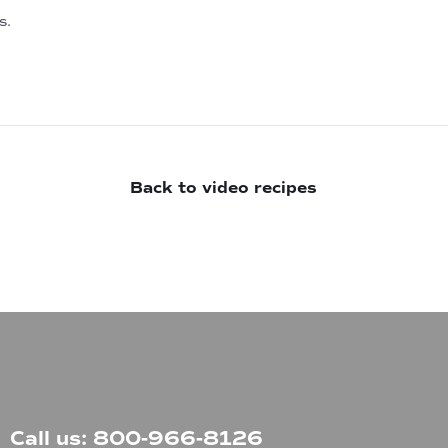
s.
Back to video recipes
Call us: 800-966-8126