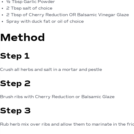
½ Tbsp Garlic Powder
2 Tbsp salt of choice
2 Tbsp of Cherry Reduction OR Balsamic Vinegar Glaze
Spray with duck fat or oil of choice
Method
Step 1
Crush all herbs and salt in a mortar and pestle
Step 2
Brush ribs with Cherry Reduction or Balsamic Glaze
Step 3
Rub herb mix over ribs and allow them to marinate in the fri