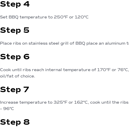
Step 4
Set BBQ temperature to 250°F or 120°C
Step 5
Place ribs on stainless steel grill of BBQ place an aluminum 
Step 6
Cook until ribs reach internal temperature of 170°F or 76°C
oil/fat of choice.
Step 7
Increase temperature to 325°F or 162°C, cook until the rib
– 96°C
Step 8