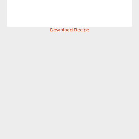
Download Recipe