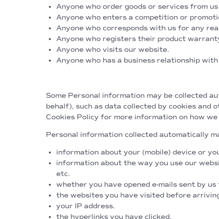
Anyone who order goods or services from us e
Anyone who enters a competition or promoti
Anyone who corresponds with us for any reas
Anyone who registers their product warrant
Anyone who visits our website.
Anyone who has a business relationship with
Personal Information collected a
Some Personal information may be collected auto
behalf), such as data collected by cookies and o
Cookies Policy for more information on how we
Personal information collected automatically ma
information about your (mobile) device or yo
information about the way you use our websit
etc.
whether you have opened e-mails sent by us 
the websites you have visited before arrivin
your IP address.
the hyperlinks you have clicked.