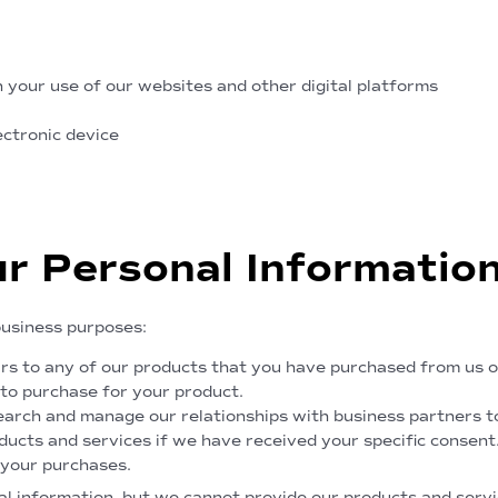
 your use of our websites and other digital platforms
ectronic device
r Personal Informatio
business purposes:
irs to any of our products that you have purchased from us or
 to purchase for your product.
arch and manage our relationships with business partners to
ucts and services if we have received your specific consent
 your purchases.
nal information, but we cannot provide our products and servi