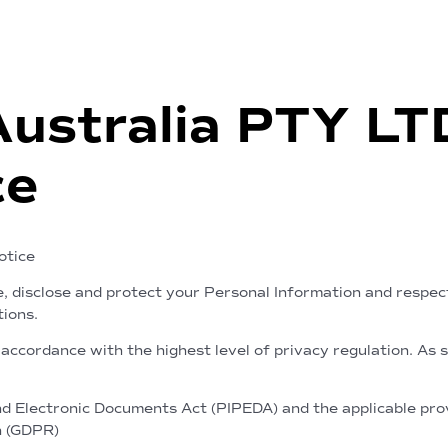
Australia PTY L
ce
otice
e, disclose and protect your Personal Information and respec
tions.
accordance with the highest level of privacy regulation. As 
 Electronic Documents Act (PIPEDA) and the applicable provi
n (GDPR)