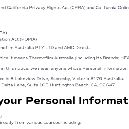
and California Privacy Rights Act (CPRA) and California Onli
DPA)
ation Act (POPIA)
rmofilm Australia PTY LTD and AMD Direct.
otice it means Thermofilm Australia (including its Brands; H
 in this notice, we mean anyone whose Personal information 
ce is 8 Lakeview Drive, Scoresby, Victoria 3179 Australia.
0 Delta Lane, Suite 105 Huntington Beach, CA, 92647.
your Personal Informat
u
rectly from various sources including: