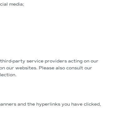
cial media;
third-party service providers acting on our
 on our websites. Please also consult our
ection.
anners and the hyperlinks you have clicked,