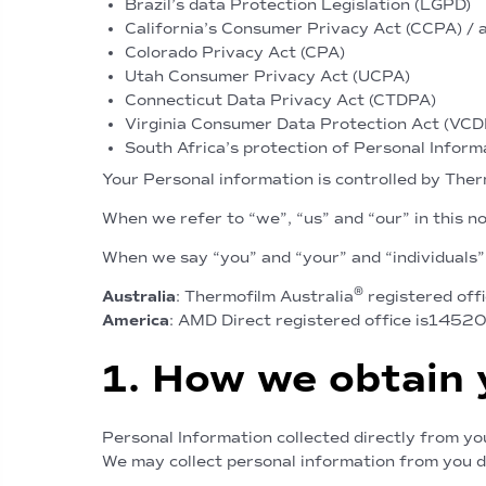
Brazil’s data Protection Legislation (LGPD)
California’s Consumer Privacy Act (CCPA) / 
Colorado Privacy Act (CPA)
Utah Consumer Privacy Act (UCPA)
Connecticut Data Privacy Act (CTDPA)
Virginia Consumer Data Protection Act (VC
South Africa’s protection of Personal Inform
Your Personal information is controlled by The
When we refer to “we”, “us” and “our” in this n
When we say “you” and “your” and “individuals”
®
Australia
: Thermofilm Australia
registered offi
America
: AMD Direct registered office is1452
1. How we obtain 
Personal Information collected directly from yo
We may collect personal information from you di