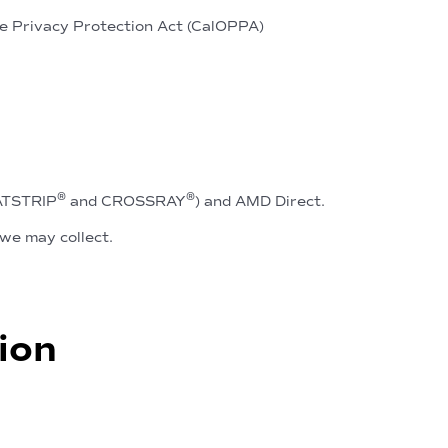
ne Privacy Protection Act (CalOPPA)
®
®
EATSTRIP
and CROSSRAY
) and AMD Direct.
we may collect.
ion