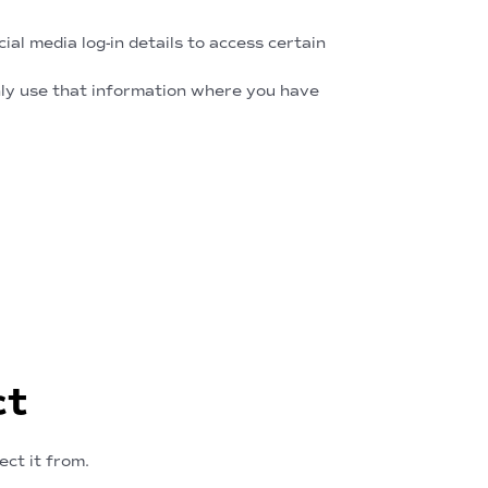
al media log-in details to access certain
only use that information where you have
ct
ect it from.