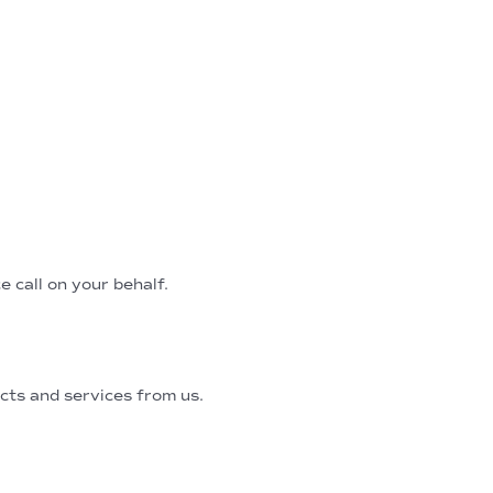
e call on your behalf.
ts and services from us.