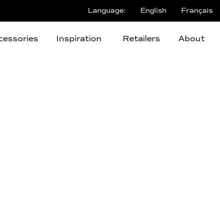
Language:
English
Français
cessories
Inspiration
Retailers
About