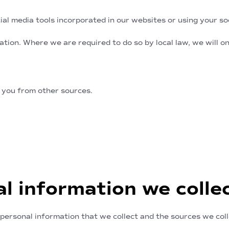
al media tools incorporated in our websites or using your soci
ation. Where we are required to do so by local law, we will 
rom other sources
 you from other sources.
al information we colle
personal information that we collect and the sources we coll