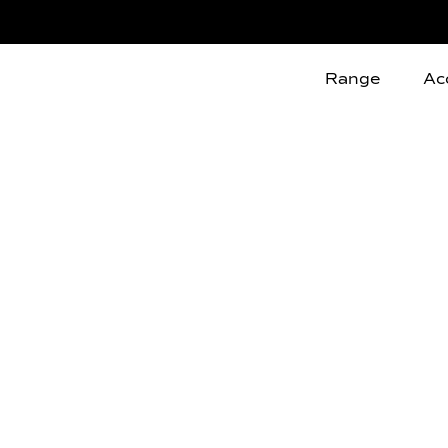
Range
Ac
C
o
n
d
i
t
i
o
n
s