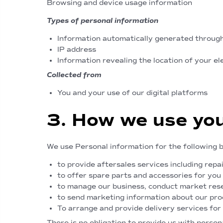
Browsing and device usage information
Types of personal information
Information automatically generated through
IP address
Information revealing the location of your el
Collected from
You and your use of our digital platforms
3. How we use you
We use Personal information for the following 
to provide aftersales services including repa
to offer spare parts and accessories for you
to manage our business, conduct market rese
to send marketing information about our prod
To arrange and provide delivery services for
There is no obligation to provide us with perso