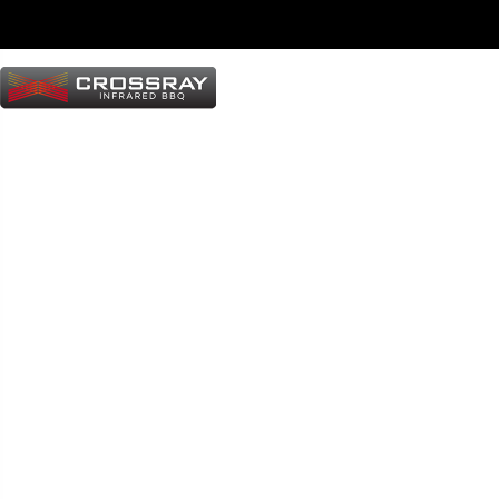
T
e
r
m
s
&