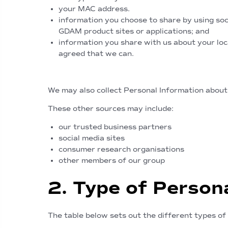
your MAC address.
information you choose to share by using soci
GDAM product sites or applications; and
information you share with us about your loc
agreed that we can.
Personal Information obtained f
We may also collect Personal Information about
These other sources may include:
our trusted business partners
social media sites
consumer research organisations
other members of our group
2. Type of Person
The table below sets out the different types of 