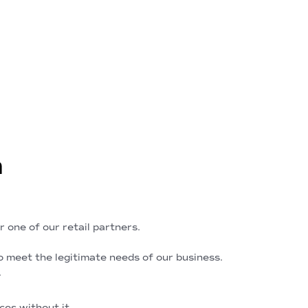
n
 one of our retail partners.
 meet the legitimate needs of our business.
.
ces without it.