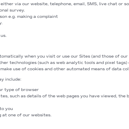
ither via our website, telephone, email, SMS, live chat or so
onal survey.
on e.g. making a complaint
y.
 us.
utomatically
matically when you visit or use our Sites (and those of our 
ther technologies (such as web analytic tools and pixel tags)
 make use of cookies and other automated means of data coll
y include:
ur type of browser
es, such as details of the web pages you have viewed, the b
to you
g at one of our websites.