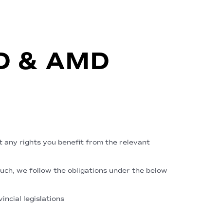
TD & AMD
t any rights you benefit from the relevant
such, we follow the obligations under the below
ncial legislations