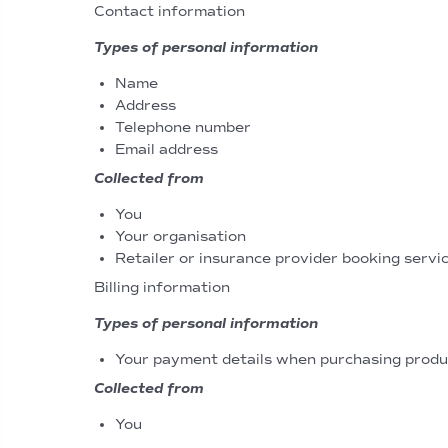
Contact information
Types of personal information
Name
Address
Telephone number
Email address
Collected from
You
Your organisation
Retailer or insurance provider booking servic
Billing information
Types of personal information
Your payment details when purchasing produc
Collected from
You