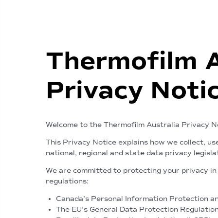
Thermofilm 
Privacy Noti
Welcome to the Thermofilm Australia Privacy N
This Privacy Notice explains how we collect, us
national, regional and state data privacy legisla
We are committed to protecting your privacy in 
regulations:
Canada’s Personal Information Protection and
The EU’s General Data Protection Regulatio