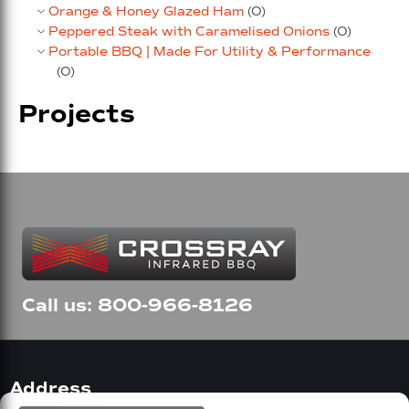
Orange & Honey Glazed Ham
(0)
Peppered Steak with Caramelised Onions
(0)
Portable BBQ | Made For Utility & Performance
(0)
Projects
Call us: 800-966-8126
Address