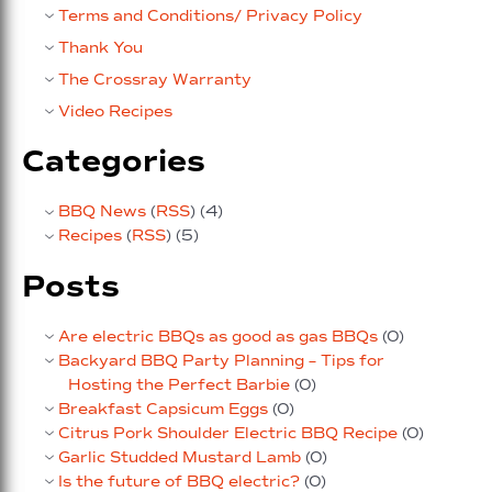
Terms and Conditions/ Privacy Policy
Thank You
The Crossray Warranty
Video Recipes
Categories
BBQ News
(
RSS
) (4)
Recipes
(
RSS
) (5)
Posts
Are electric BBQs as good as gas BBQs
(0)
Backyard BBQ Party Planning – Tips for
Hosting the Perfect Barbie
(0)
Breakfast Capsicum Eggs
(0)
Citrus Pork Shoulder Electric BBQ Recipe
(0)
Garlic Studded Mustard Lamb
(0)
Is the future of BBQ electric?
(0)