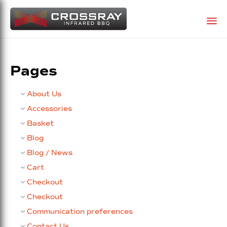
Sk
to
Pages
co
About Us
Accessories
Basket
Blog
Blog / News
Cart
Checkout
Checkout
Communication preferences
Contact Us