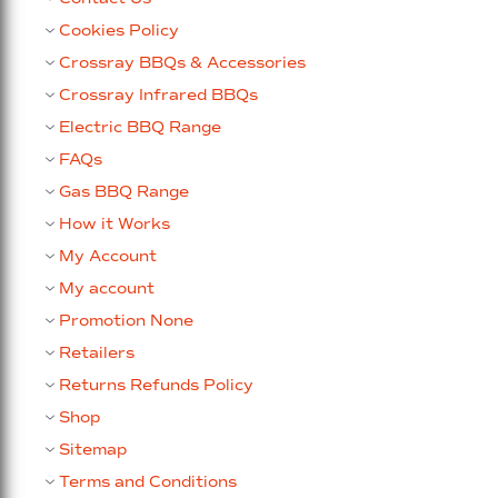
Cookies Policy
Crossray BBQs & Accessories
Crossray Infrared BBQs
Electric BBQ Range
FAQs
Gas BBQ Range
How it Works
My Account
My account
Promotion None
Retailers
Returns Refunds Policy
Shop
Sitemap
Terms and Conditions